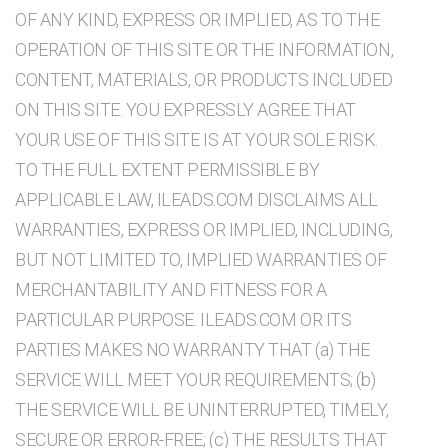
OF ANY KIND, EXPRESS OR IMPLIED, AS TO THE
OPERATION OF THIS SITE OR THE INFORMATION,
CONTENT, MATERIALS, OR PRODUCTS INCLUDED
ON THIS SITE. YOU EXPRESSLY AGREE THAT
YOUR USE OF THIS SITE IS AT YOUR SOLE RISK.
TO THE FULL EXTENT PERMISSIBLE BY
APPLICABLE LAW, ILEADS.COM DISCLAIMS ALL
WARRANTIES, EXPRESS OR IMPLIED, INCLUDING,
BUT NOT LIMITED TO, IMPLIED WARRANTIES OF
MERCHANTABILITY AND FITNESS FOR A
PARTICULAR PURPOSE. ILEADS.COM OR ITS
PARTIES MAKES NO WARRANTY THAT (a) THE
SERVICE WILL MEET YOUR REQUIREMENTS; (b)
THE SERVICE WILL BE UNINTERRUPTED, TIMELY,
SECURE OR ERROR-FREE; (c) THE RESULTS THAT