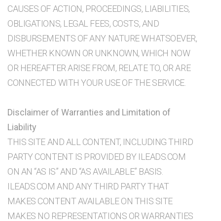
CAUSES OF ACTION, PROCEEDINGS, LIABILITIES,
OBLIGATIONS, LEGAL FEES, COSTS, AND
DISBURSEMENTS OF ANY NATURE WHATSOEVER,
WHETHER KNOWN OR UNKNOWN, WHICH NOW
OR HEREAFTER ARISE FROM, RELATE TO, OR ARE
CONNECTED WITH YOUR USE OF THE SERVICE.
Disclaimer of Warranties and Limitation of
Liability
THIS SITE AND ALL CONTENT, INCLUDING THIRD
PARTY CONTENT IS PROVIDED BY ILEADS.COM
ON AN “AS IS” AND “AS AVAILABLE” BASIS.
ILEADS.COM AND ANY THIRD PARTY THAT
MAKES CONTENT AVAILABLE ON THIS SITE
MAKES NO REPRESENTATIONS OR WARRANTIES