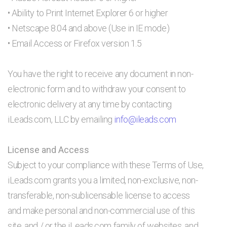
• Ability to Print Internet Explorer 6 or higher
• Netscape 8.04 and above (Use in IE mode)
• Email Access or Firefox version 1.5
You have the right to receive any document in non-
electronic form and to withdraw your consent to
electronic delivery at any time by contacting
iLeads.com, LLC by emailing
info@ileads.com
License and Access
Subject to your compliance with these Terms of Use,
iLeads.com grants you a limited, non-exclusive, non-
transferable, non-sublicensable license to access
and make personal and non-commercial use of this
site, and / or the iLeads.com family of websites, and