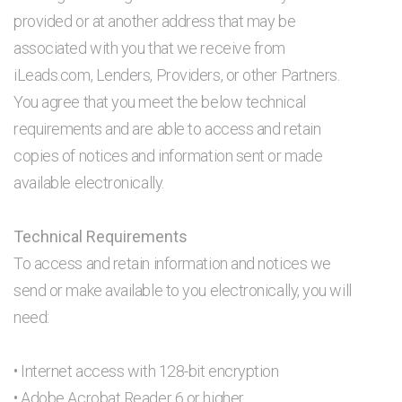
provided or at another address that may be
associated with you that we receive from
iLeads.com, Lenders, Providers, or other Partners.
You agree that you meet the below technical
requirements and are able to access and retain
copies of notices and information sent or made
available electronically.
Technical Requirements
To access and retain information and notices we
send or make available to you electronically, you will
need:
• Internet access with 128-bit encryption
• Adobe Acrobat Reader 6 or higher