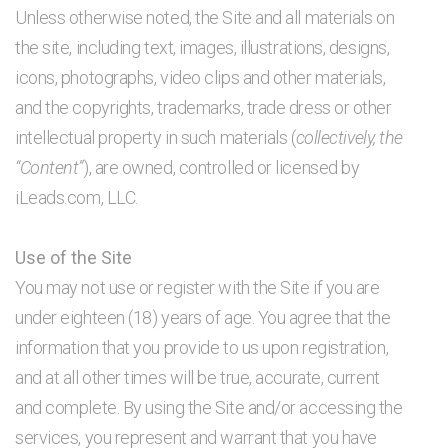
Unless otherwise noted, the Site and all materials on
the site, including text, images, illustrations, designs,
icons, photographs, video clips and other materials,
and the copyrights, trademarks, trade dress or other
intellectual property in such materials (
collectively, the
“Content”
), are owned, controlled or licensed by
iLeads.com, LLC.
Use of the Site
You may not use or register with the Site if you are
under eighteen (18) years of age. You agree that the
information that you provide to us upon registration,
and at all other times will be true, accurate, current
and complete. By using the Site and/or accessing the
services, you represent and warrant that you have