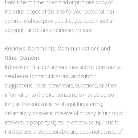
from time to time, download or print one copy of
individual pages of the Site for your personal, non-
commercial use, provided that you keep intact all
copyright and other proprietary notices.
Reviews, Comments, Communications and
Other Content
In the event that consumers may submit comments;
send e-mail communications; and submit
suggestions, ideas, comments, questions, or other
information to the Site, consumers may do so, so
long as the content is not illegal, threatening,
defamatory, obscene, invasive of privacy, infringing of
intellectual property rights, or otherwise injurious to
third parties or objectionable and does not consist of