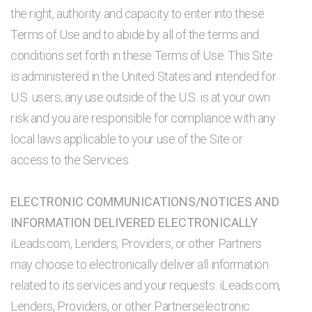
the right, authority and capacity to enter into these
Terms of Use and to abide by all of the terms and
conditions set forth in these Terms of Use. This Site
is administered in the United States and intended for
U.S. users; any use outside of the U.S. is at your own
risk and you are responsible for compliance with any
local laws applicable to your use of the Site or
access to the Services.
ELECTRONIC COMMUNICATIONS/NOTICES AND
INFORMATION DELIVERED ELECTRONICALLY
iLeads.com, Lenders, Providers, or other Partners
may choose to electronically deliver all information
related to its services and your requests. iLeads.com,
Lenders, Providers, or other Partnerselectronic