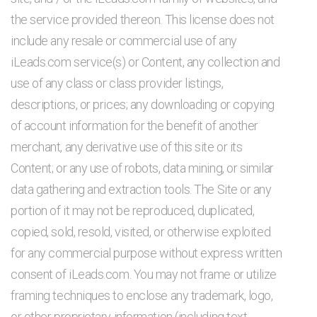
the service provided thereon. This license does not
include any resale or commercial use of any
iLeads.com service(s) or Content, any collection and
use of any class or class provider listings,
descriptions, or prices; any downloading or copying
of account information for the benefit of another
merchant, any derivative use of this site or its
Content; or any use of robots, data mining, or similar
data gathering and extraction tools. The Site or any
portion of it may not be reproduced, duplicated,
copied, sold, resold, visited, or otherwise exploited
for any commercial purpose without express written
consent of iLeads.com. You may not frame or utilize
framing techniques to enclose any trademark, logo,
or other proprietary information (including text,