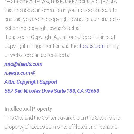
• A statement by you, made under penalty of perjury,
that the above information in your notice is accurate
and that you are the copyright owner or authorized to
act on the copyright owner’s behalf.
iLeads.com Copyright Agent for notice of claims of
copyright infringement on and the
iLeads.com
family
of websites can be reached at:
info@ileads.com
iLeads.com ®
Attn: Copyright Support
567 San Nicolas Drive Suite 180, CA 92660
Intellectual Property
This Site and the Content available on the Site are the
property of iLeads.com or its affiliates and licensors,