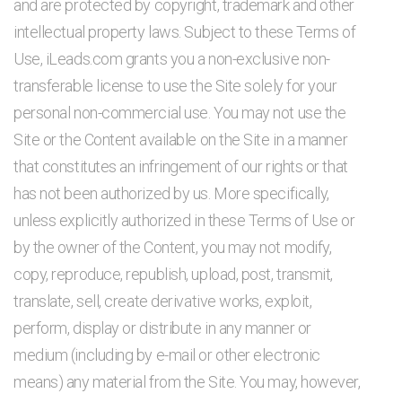
and are protected by copyright, trademark and other
intellectual property laws. Subject to these Terms of
Use, iLeads.com grants you a non-exclusive non-
transferable license to use the Site solely for your
personal non-commercial use. You may not use the
Site or the Content available on the Site in a manner
that constitutes an infringement of our rights or that
has not been authorized by us. More specifically,
unless explicitly authorized in these Terms of Use or
by the owner of the Content, you may not modify,
copy, reproduce, republish, upload, post, transmit,
translate, sell, create derivative works, exploit,
perform, display or distribute in any manner or
medium (including by e-mail or other electronic
means) any material from the Site. You may, however,