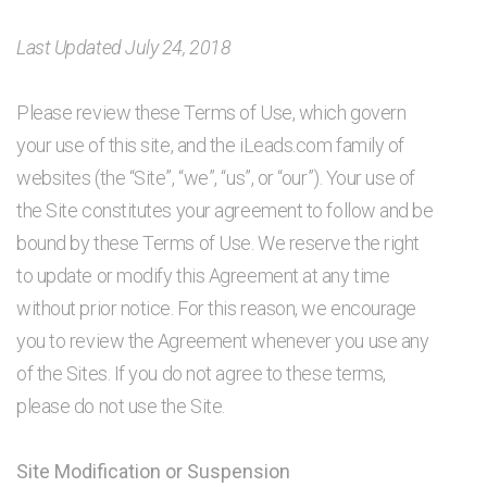
Last Updated July 24, 2018
Please review these Terms of Use, which govern
your use of this site, and the iLeads.com family of
websites (the “Site”, “we”, “us”, or “our”). Your use of
the Site constitutes your agreement to follow and be
bound by these Terms of Use. We reserve the right
to update or modify this Agreement at any time
without prior notice. For this reason, we encourage
you to review the Agreement whenever you use any
of the Sites. If you do not agree to these terms,
please do not use the Site.
Site Modification or Suspension