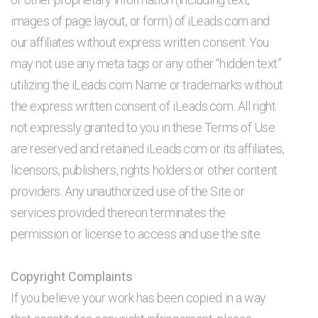
images of page layout, or form) of iLeads.com and
our affiliates without express written consent. You
may not use any meta tags or any other “hidden text”
utilizing the iLeads.com Name or trademarks without
the express written consent of iLeads.com. All right
not expressly granted to you in these Terms of Use
are reserved and retained iLeads.com or its affiliates,
licensors, publishers, rights holders or other content
providers. Any unauthorized use of the Site or
services provided thereon terminates the
permission or license to access and use the site.
Copyright Complaints
If you believe your work has been copied in a way