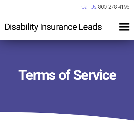
Call Us:
800-278-4195
Disability Insurance Leads
Terms of Service