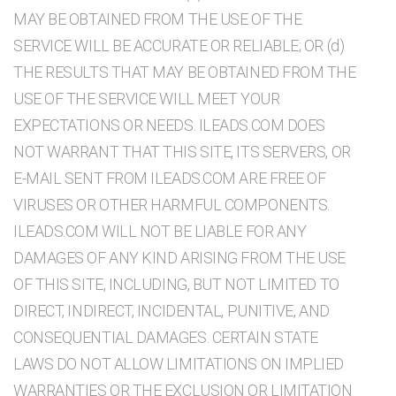
MAY BE OBTAINED FROM THE USE OF THE
SERVICE WILL BE ACCURATE OR RELIABLE; OR (d)
THE RESULTS THAT MAY BE OBTAINED FROM THE
USE OF THE SERVICE WILL MEET YOUR
EXPECTATIONS OR NEEDS. ILEADS.COM DOES
NOT WARRANT THAT THIS SITE, ITS SERVERS, OR
E-MAIL SENT FROM ILEADS.COM ARE FREE OF
VIRUSES OR OTHER HARMFUL COMPONENTS.
ILEADS.COM WILL NOT BE LIABLE FOR ANY
DAMAGES OF ANY KIND ARISING FROM THE USE
OF THIS SITE, INCLUDING, BUT NOT LIMITED TO
DIRECT, INDIRECT, INCIDENTAL, PUNITIVE, AND
CONSEQUENTIAL DAMAGES. CERTAIN STATE
LAWS DO NOT ALLOW LIMITATIONS ON IMPLIED
WARRANTIES OR THE EXCLUSION OR LIMITATION