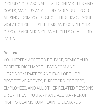
INCLUDING REASONABLE ATTORNEY’S FEES AND
COSTS, MADE BY ANY THIRD PARTY DUE TO OR
ARISING FROM YOUR USE OF THE SERVICE, YOUR
VIOLATION OF THESE TERMS AND CONDITIONS
OR YOUR VIOLATION OF ANY RIGHTS OF A THIRD
PARTY.
Release
YOU HEREBY AGREE TO RELEASE, REMISE AND
FOREVER DISCHARGE ILEADS.COM AND
ILEADS.COM PARTIES AND EACH OF THEIR
RESPECTIVE AGENTS, DIRECTORS, OFFICERS,
EMPLOYEES, AND ALL OTHER RELATED PERSONS
OR ENTITIES FROM ANY AND ALL MANNER OF
RIGHTS, CLAIMS, COMPLAINTS, DEMANDS,