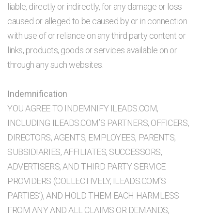
liable, directly or indirectly, for any damage or loss
caused or alleged to be caused by or in connection
with use of or reliance on any third party content or
links, products, goods or services available on or
through any such websites.
Indemnification
YOU AGREE TO INDEMNIFY ILEADS.COM,
INCLUDING ILEADS.COM’S PARTNERS, OFFICERS,
DIRECTORS, AGENTS, EMPLOYEES, PARENTS,
SUBSIDIARIES, AFFILIATES, SUCCESSORS,
ADVERTISERS, AND THIRD PARTY SERVICE
PROVIDERS (COLLECTIVELY, ILEADS.COM’S
PARTIES’), AND HOLD THEM EACH HARMLESS
FROM ANY AND ALL CLAIMS OR DEMANDS,