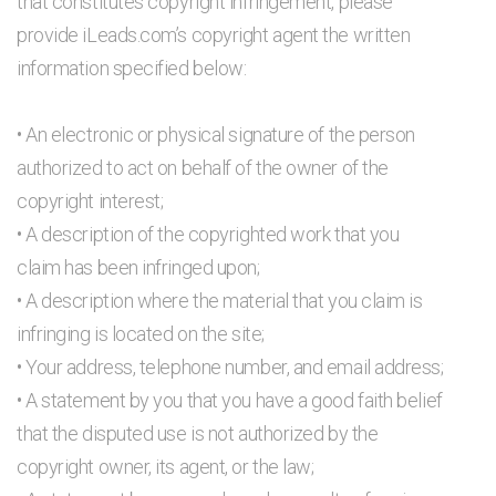
that constitutes copyright infringement, please
provide iLeads.com’s copyright agent the written
information specified below:
• An electronic or physical signature of the person
authorized to act on behalf of the owner of the
copyright interest;
• A description of the copyrighted work that you
claim has been infringed upon;
• A description where the material that you claim is
infringing is located on the site;
• Your address, telephone number, and email address;
• A statement by you that you have a good faith belief
that the disputed use is not authorized by the
copyright owner, its agent, or the law;