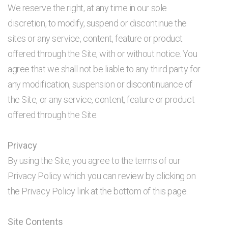
We reserve the right, at any time in our sole
discretion, to modify, suspend or discontinue the
sites or any service, content, feature or product
offered through the Site, with or without notice. You
agree that we shall not be liable to any third party for
any modification, suspension or discontinuance of
the Site, or any service, content, feature or product
offered through the Site.
Privacy
By using the Site, you agree to the terms of our
Privacy Policy which you can review by clicking on
the Privacy Policy link at the bottom of this page.
Site Contents