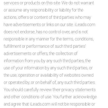
services or products on this site. We do not warrant
or assume any responsibility or liability for the
actions, offers or content of third parties who may
have advertisements or links on our site. iLeads.com
does not endorse, has no control over, and is not
responsible in any manner for the terms, conditions,
fulfillment or performance of such third parties’
advertisements or offers, the collection of
information from you by any such third parties, the
use of your information by any such third parties, or
the use, operation or availability of websites owned
or operated by, or on behalf of, any such third parties.
You should carefully review their privacy statements
and other conditions of use. You further acknowledge
and agree that iLeads.com will not be responsible or