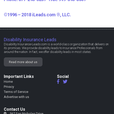
©1996 – 2018 iLeads.com ®, LLC.
Disability Insurance Leads
Disability Insurance-Leads.com is a world-class organization that delivers on
its promises. We provide disability leads to Insurance Professionals from
around the nation. In fact, we offer disability leads in most states.
Read more about us
Important Links
Social
Home
Privacy
Terms of Service
Advertise with us
Contact Us
567 San Nicholas Drive