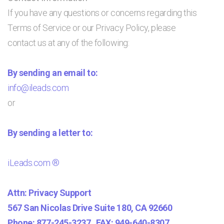
If you have any questions or concerns regarding this
Terms of Service or our Privacy Policy, please
contact us at any of the following:
By sending an email to:
info@ileads.com
or
By sending a letter to:
iLeads.com ®
Attn: Privacy Support
567 San Nicolas Drive Suite 180, CA 92660
Phone: 877-245-3237 FAX: 949-640-8307