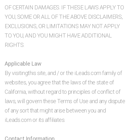
OF CERTAIN DAMAGES. IF THESE LAWS APPLY TO
YOU, SOME OR ALL OF THE ABOVE DISCLAIMERS,
EXCLUSIONS, OR LIMITATIONS MAY NOT APPLY
TO YOU, AND YOU MIGHT HAVE ADDITIONAL
RIGHTS.
Applicable Law
By visitingthis site, and / or the iLeads.com family of
websites, you agree that the laws of the state of
California, without regard to principles of conflict of
laws, will govern these Terms of Use and any dispute
of any sort that might arise between you and
iLeads.com or its affiliates.
Contact Information