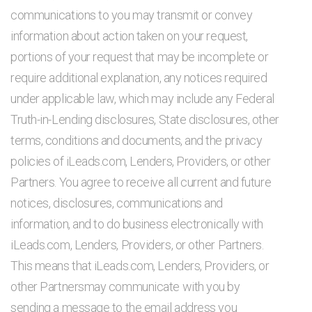
communications to you may transmit or convey
information about action taken on your request,
portions of your request that may be incomplete or
require additional explanation, any notices required
under applicable law, which may include any Federal
Truth-in-Lending disclosures, State disclosures, other
terms, conditions and documents, and the privacy
policies of iLeads.com, Lenders, Providers, or other
Partners. You agree to receive all current and future
notices, disclosures, communications and
information, and to do business electronically with
iLeads.com, Lenders, Providers, or other Partners.
This means that iLeads.com, Lenders, Providers, or
other Partnersmay communicate with you by
sending a message to the email address you