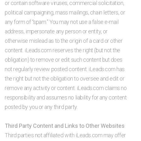
or contain software viruses, commercial solicitation,
political campaigning, mass mailings, chain letters, or
any form of “spam.” You may not use a false e-mail
address, impersonate any person or entity, or
otherwise mislead as to the origin of a card or other
content. iLeads.com reserves the right (but not the
obligation) to remove or edit such content but does
not regularly review posted content. iLeads.com has
the right but not the obligation to oversee and edit or
remove any activity or content. iLeads.com claims no
responsibility and assumes no liability for any content
posted by you or any third party.
Third Party Content and Links to Other Websites
Third parties not affiliated with iLeads.com may offer