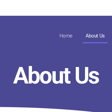
Home
About Us
About Us