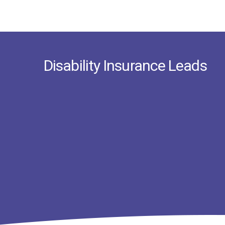
Disability Insurance Leads