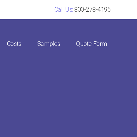
Call Us:
800-278-4195
Costs
Samples
Quote Form