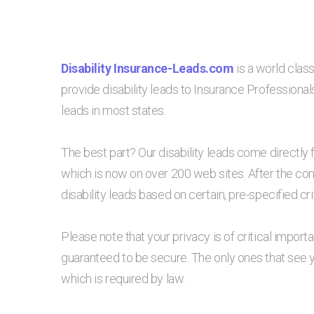
Disability Insurance-Leads.com
is a world class
provide disability leads to Insurance Professionals
leads in most states.
The best part? Our disability leads come directly 
which is now on over 200 web sites. After the co
disability leads based on certain, pre-specified crit
Please note that your privacy is of critical impor
guaranteed to be secure. The only ones that see 
which is required by law.