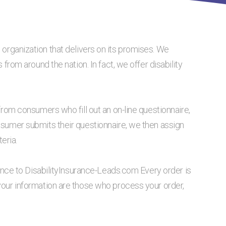
 organization that delivers on its promises. We
 from around the nation. In fact, we offer disability
from consumers who fill out an on-line questionnaire,
nsumer submits their questionnaire, we then assign
eria.
tance to DisabilityInsurance-Leads.com Every order is
your information are those who process your order,